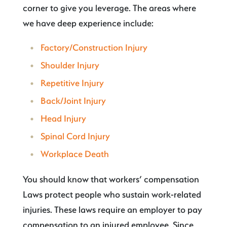
corner to give you leverage. The areas where
we have deep experience include:
Factory/Construction Injury
Shoulder Injury
Repetitive Injury
Back/Joint Injury
Head Injury
Spinal Cord Injury
Workplace Death
You should know that workers’ compensation
Laws protect people who sustain work-related
injuries. These laws require an employer to pay
compensation to an injured employee. Since