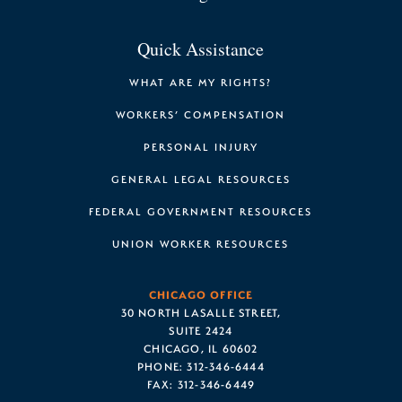
Quick Assistance
WHAT ARE MY RIGHTS?
WORKERS’ COMPENSATION
PERSONAL INJURY
GENERAL LEGAL RESOURCES
FEDERAL GOVERNMENT RESOURCES
UNION WORKER RESOURCES
CHICAGO OFFICE
30 NORTH LASALLE STREET,
SUITE 2424
CHICAGO, IL 60602
PHONE:
312-346-6444
FAX:
312-346-6449