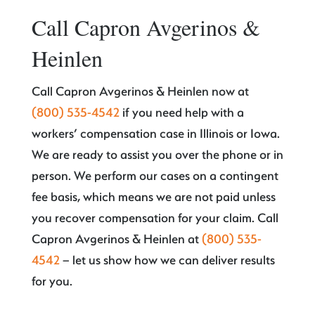
Call Capron Avgerinos &
Heinlen
Call Capron Avgerinos & Heinlen now at
(800) 535-4542
if you need help with a
workers’ compensation case in Illinois or Iowa.
We are ready to assist you over the phone or in
person. We perform our cases on a contingent
fee basis, which means we are not paid unless
you recover compensation for your claim. Call
Capron Avgerinos & Heinlen at
(800) 535-
4542
– let us show how we can deliver results
for you.