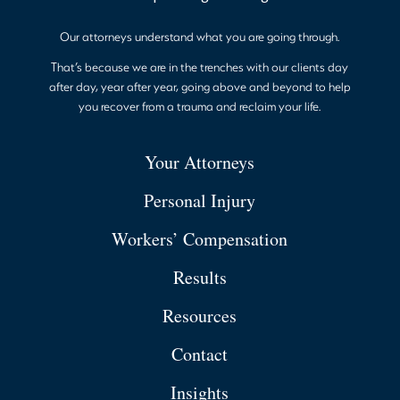
Our attorneys understand what you are going through.
That’s because we are in the trenches with our clients day
after day, year after year, going above and beyond to help
you recover from a trauma and reclaim your life.
Your Attorneys
Personal Injury
Workers’ Compensation
Results
Resources
Contact
Insights