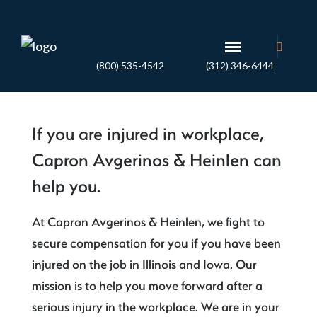
(800) 535-4542
(312) 346-6444
If you are injured in workplace,
Capron Avgerinos & Heinlen can
help you.
At Capron Avgerinos & Heinlen, we fight to
secure compensation for you if you have been
injured on the job in Illinois and Iowa. Our
mission is to help you move forward after a
serious injury in the workplace. We are in your