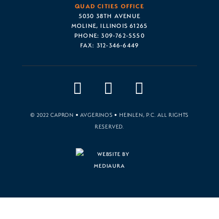
QUAD CITIES OFFICE
5030 38TH AVENUE
MOLINE, ILLINOIS 61265
PHONE:
309-762-5550
FAX:
312-346-6449
© 2022 CAPRON • AVGERINOS • HEINLEN, P.C. ALL RIGHTS
RESERVED.