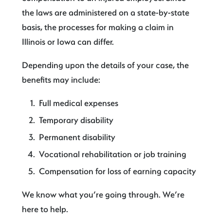
the laws are administered on a state-by-state
basis, the processes for making a claim in
Illinois or Iowa can differ.
Depending upon the details of your case, the
benefits may include:
Full medical expenses
Temporary disability
Permanent disability
Vocational rehabilitation or job training
Compensation for loss of earning capacity
We know what you’re going through. We’re
here to help.