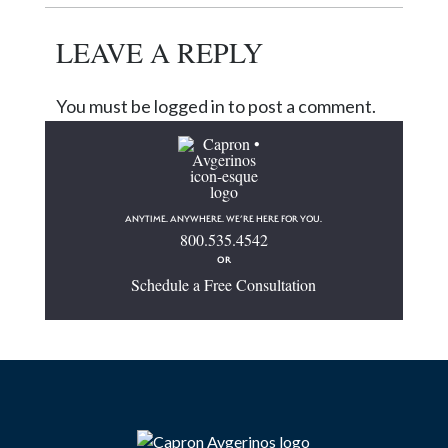
LEAVE A REPLY
You must be logged in to post a comment.
ANYTIME. ANYWHERE. WE’RE HERE FOR YOU.
800.535.4542
OR
Schedule a Free Consultation