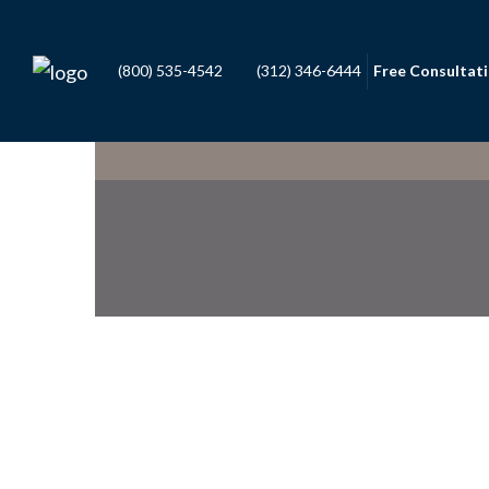
(800) 535-4542
(312) 346-6444
Free Consultat
Daniel F. Capron
OF COUNSEL
Stephen J. Smalling
PARTNER