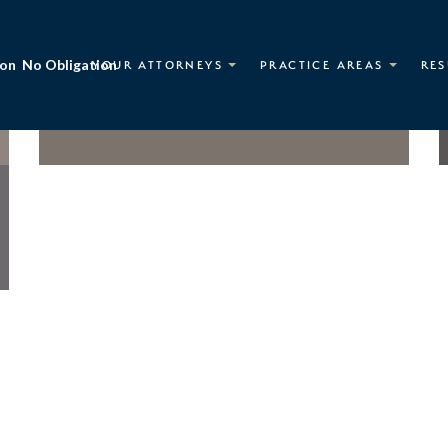
ion
No Obligation
YOUR ATTORNEYS
PRACTICE AREAS
RES
Nick J. Avgerinos
OF COUNSEL