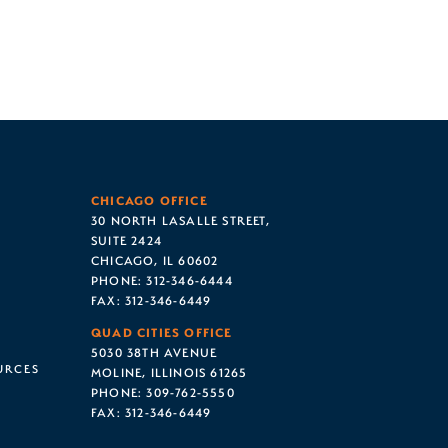
CHICAGO OFFICE
30 NORTH LASALLE STREET,
SUITE 2424
CHICAGO, IL 60602
PHONE:
312-346-6444
FAX:
312-346-6449
QUAD CITIES OFFICE
5030 38TH AVENUE
URCES
MOLINE, ILLINOIS 61265
PHONE:
309-762-5550
FAX:
312-346-6449