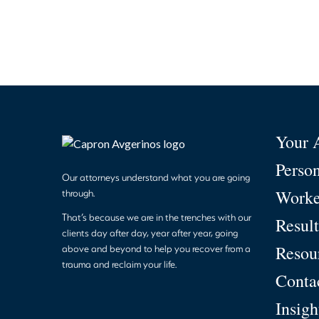
Your 
Person
Our attorneys understand what you are going
Worke
through.
That’s because we are in the trenches with our
Result
clients day after day, year after year, going
Resou
above and beyond to help you recover from a
trauma and reclaim your life.
Conta
Insigh