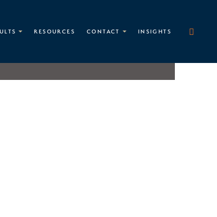
ULTS
RESOURCES
CONTACT
INSIGHTS
Matthew B. Heinlen
PARTNER