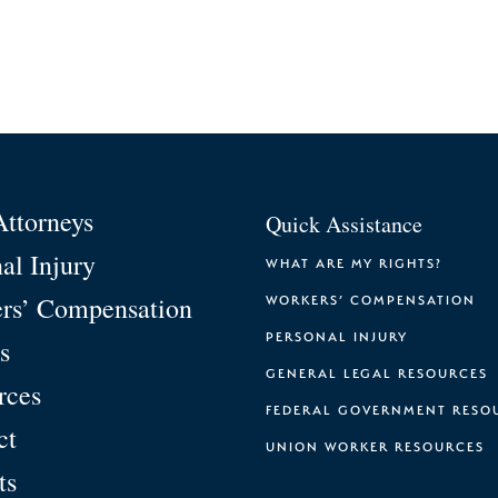
Attorneys
Quick Assistance
al Injury
WHAT ARE MY RIGHTS?
rs’ Compensation
WORKERS’ COMPENSATION
PERSONAL INJURY
s
GENERAL LEGAL RESOURCES
rces
FEDERAL GOVERNMENT RESO
ct
UNION WORKER RESOURCES
ts