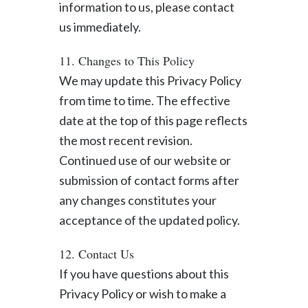
information to us, please contact
us immediately.
11. Changes to This Policy
We may update this Privacy Policy
from time to time. The effective
date at the top of this page reflects
the most recent revision.
Continued use of our website or
submission of contact forms after
any changes constitutes your
acceptance of the updated policy.
12. Contact Us
If you have questions about this
Privacy Policy or wish to make a