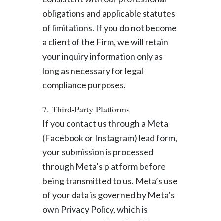
obligations and applicable statutes
of limitations. If you do not become
a client of the Firm, we will retain
your inquiry information only as
long as necessary for legal
compliance purposes.
7. Third-Party Platforms
If you contact us through a Meta
(Facebook or Instagram) lead form,
your submission is processed
through Meta’s platform before
being transmitted to us. Meta’s use
of your data is governed by Meta’s
own Privacy Policy, which is