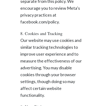
separate from this policy. We
encourage you to review Meta’s
privacy practices at
facebook.com/policy.
8. Cookies and Tracking
Our website may use cookies and
similar tracking technologies to
improve user experience and to
measure the effectiveness of our
advertising. You may disable
cookies through your browser
settings, though doing so may
affect certain website
functionality.