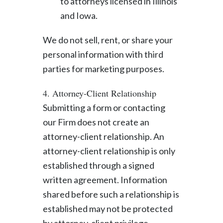
to attorneys licensed in Illinois
and Iowa.
We do not sell, rent, or share your
personal information with third
parties for marketing purposes.
4. Attorney-Client Relationship
Submitting a form or contacting
our Firm does not create an
attorney-client relationship. An
attorney-client relationship is only
established through a signed
written agreement. Information
shared before such a relationship is
established may not be protected