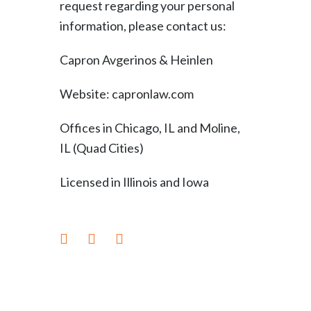
request regarding your personal
information, please contact us:
Capron Avgerinos & Heinlen
Website: capronlaw.com
Offices in Chicago, IL and Moline,
IL (Quad Cities)
Licensed in Illinois and Iowa