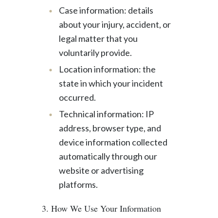
Case information: details
about your injury, accident, or
legal matter that you
voluntarily provide.
Location information: the
state in which your incident
occurred.
Technical information: IP
address, browser type, and
device information collected
automatically through our
website or advertising
platforms.
3. How We Use Your Information