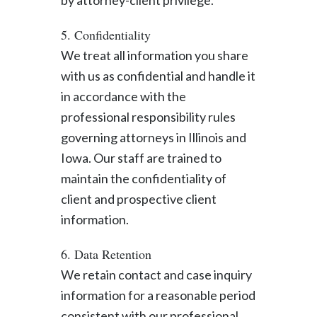
by attorney-client privilege.
5. Confidentiality
We treat all information you share
with us as confidential and handle it
in accordance with the
professional responsibility rules
governing attorneys in Illinois and
Iowa. Our staff are trained to
maintain the confidentiality of
client and prospective client
information.
6. Data Retention
We retain contact and case inquiry
information for a reasonable period
consistent with our professional