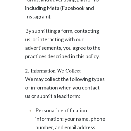
including Meta (Facebook and
Instagram).
By submitting a form, contacting
us, or interacting with our
advertisements, you agree to the
practices described in this policy.
2. Information We Collect
We may collect the following types
of information when you contact
us or submit a lead form:
Personal identification
information: your name, phone
number, and email address.