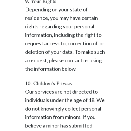
9. Your Rights
Depending on your state of
residence, you may have certain
rights regarding your personal
information, including the right to
request access to, correction of, or
deletion of your data. To make such
a request, please contact us using
the information below.
10. Children’s Privacy
Our services are not directed to
individuals under the age of 18. We
do not knowingly collect personal
information from minors. If you
believe a minor has submitted