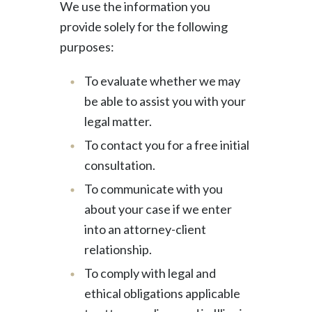
We use the information you
provide solely for the following
purposes:
To evaluate whether we may
be able to assist you with your
legal matter.
To contact you for a free initial
consultation.
To communicate with you
about your case if we enter
into an attorney-client
relationship.
To comply with legal and
ethical obligations applicable