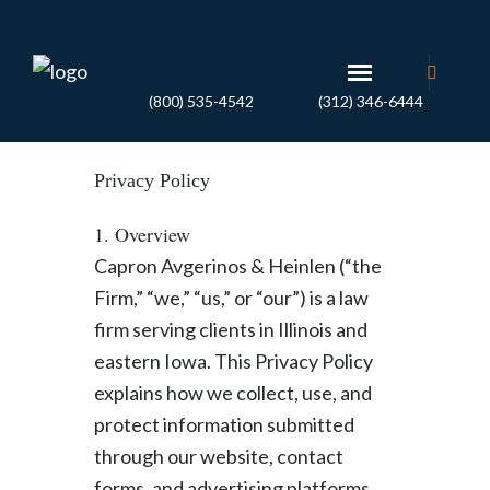
(800) 535-4542
(312) 346-6444
Privacy Policy
1. Overview
Capron Avgerinos & Heinlen (“the
Firm,” “we,” “us,” or “our”) is a law
firm serving clients in Illinois and
eastern Iowa. This Privacy Policy
explains how we collect, use, and
protect information submitted
through our website, contact
forms, and advertising platforms