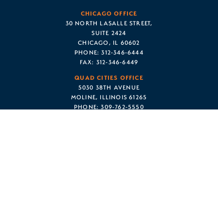
CHICAGO OFFICE
30 NORTH LASALLE STREET,
SUITE 2424
CHICAGO, IL 60602
PHONE:
312-346-6444
FAX:
312-346-6449
QUAD CITIES OFFICE
5030 38TH AVENUE
MOLINE, ILLINOIS 61265
PHONE:
309-762-5550
FAX:
312-346-6449
© 2022 CAPRON • AVGERINOS • HEINLEN, P.C. ALL RIGHTS
RESERVED.