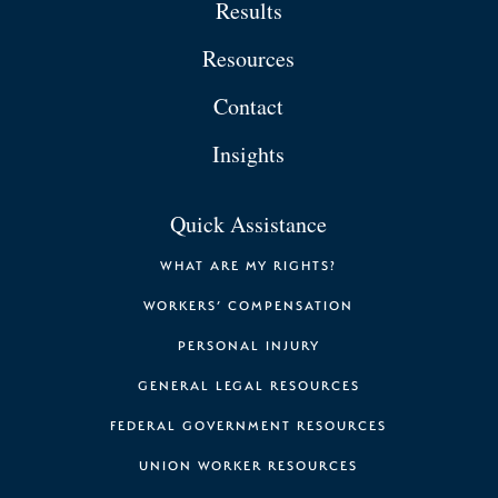
Results
Resources
Contact
Insights
Quick Assistance
WHAT ARE MY RIGHTS?
WORKERS’ COMPENSATION
PERSONAL INJURY
GENERAL LEGAL RESOURCES
FEDERAL GOVERNMENT RESOURCES
UNION WORKER RESOURCES