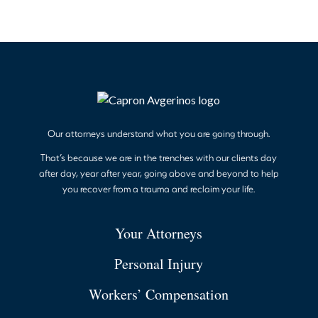
Our attorneys understand what you are going through.
That’s because we are in the trenches with our clients day
after day, year after year, going above and beyond to help
you recover from a trauma and reclaim your life.
Your Attorneys
Personal Injury
Workers’ Compensation