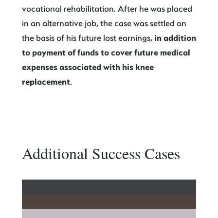
vocational rehabilitation. After he was placed
in an alternative job, the case was settled on
the basis of his future lost earnings,
in addition
to payment of funds to cover future medical
expenses associated with his knee
replacement
.
Additional Success Cases