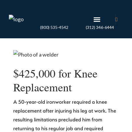
(800) 535-4542
(312) 346-6444
$425,000 for Knee
Replacement
A 50-year-old ironworker required a knee
replacement after injuring his leg at work. The
resulting limitations precluded him from
returning to his regular job and required