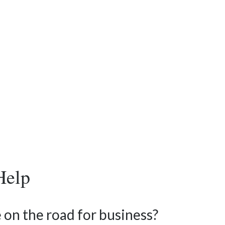
Help
 on the road for business?