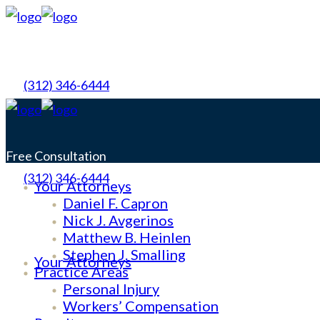
(312) 346-6444
Free Consultation
(312) 346-6444
Your Attorneys
No Obligation
Daniel F. Capron
Nick J. Avgerinos
Matthew B. Heinlen
Free Consultation
Stephen J. Smalling
Your Attorneys
Practice Areas
No Obligation
Personal Injury
Workers’ Compensation