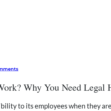
omments
r Work? Why You Need Legal 
bility to its employees when they are