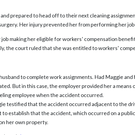
and prepared to head off to their next cleaning assignmen
d surgery. Her injury prevented her from performing her job
her job making her eligible for workers’ compensation ben
ely, the court ruled that she was entitled to workers’ comp
 husband to complete work assignments. Had Maggie and 
ted. But in this case, the employer provided her a means 
veling employee when the accident occurred.
gie testified that the accident occurred adjacent to the dr
 to establish that the accident, which occurred on a public
 on her own property.