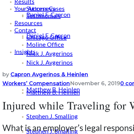
Results
Your Attorneys
Success Cases
Daniel F. Capron
Testimonials
Resources
Contact
Daniel F. Capron
Chicago Office
Moline Office
Insights
Nick J. Avgerinos
Nick J. Avgerinos
by
Capron Avgerinos & Heinlen
Workers’ Compensation
November 6, 2019
0 c
Matthew B. Heinlen
Matthew B. Heinlen
Injured while Traveling fo
Stephen J. Smalling
What is an employer’s legal responsi
Stephen J. Smalling