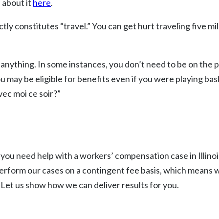
 about it
here
.
 constitutes “travel.” You can get hurt traveling five mile
anything. In some instances, you don’t need to be on the p
u may be eligible for benefits even if you were playing bask
ec moi ce soir?”
 you need help with a workers’ compensation case in Illinoi
perform our cases on a contingent fee basis, which means 
. Let us show how we can deliver results for you.