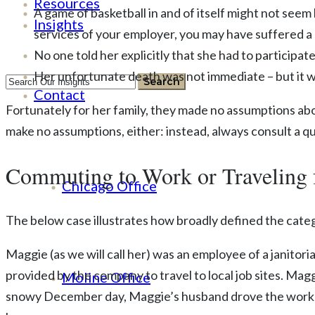
Resources
A game of basketball in and of itself might not seem l
Insights
services of your employer, you may have suffered a
No one told her explicitly that she had to participat
Her unfortunate death was not immediate – but it wa
Contact
Fortunately for her family, they made no assumptions abo
make no assumptions, either: instead, always consult a qu
Commuting to Work or Traveling 
Chicago Office
The below case illustrates how broadly defined the categ
Maggie (as we will call her) was an employee of a janito
provided by the company to travel to local job sites. Ma
Moline Office
snowy December day, Maggie’s husband drove the work va