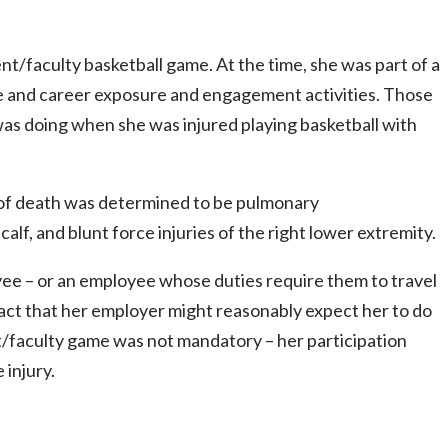
nt/faculty basketball game. At the time, she was part of a
ge and career exposure and engagement activities. Those
 was doing when she was injured playing basketball with
e of death was determined to be pulmonary
lf, and blunt force injuries of the right lower extremity.
yee – or an employee whose duties require them to travel
ct that her employer might reasonably expect her to do
nt/faculty game was not mandatory – her participation
injury.