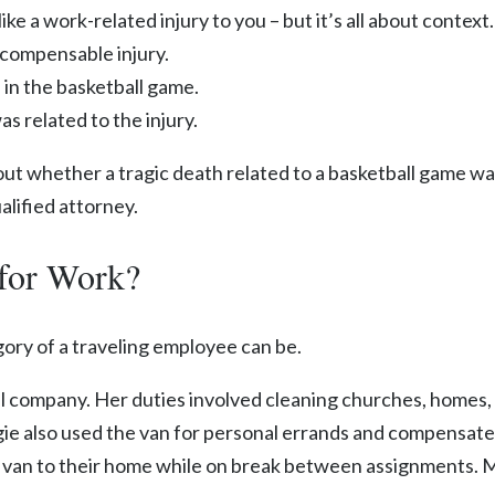
ike a work-related injury to you – but it’s all about context.
 compensable injury.
e in the basketball game.
s related to the injury.
ut whether a tragic death related to a basketball game wa
alified attorney.
for Work?
ory of a traveling employee can be.
rial company. Her duties involved cleaning churches, homes
ggie also used the van for personal errands and compensate
n to their home while on break between assignments. Mag