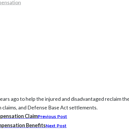
pensation
 ago to help the injured and disadvantaged reclaim their l
on claims, and Defense Base Act settlements.
pensation Claim
Previous Post
pensation Benefits
Next Post