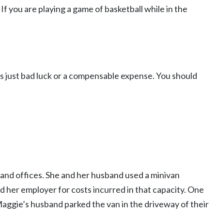
 If you are playing a game of basketball while in the
s just bad luck or a compensable expense. You should
, and offices. She and her husband used a minivan
d her employer for costs incurred in that capacity. One
gie’s husband parked the van in the driveway of their