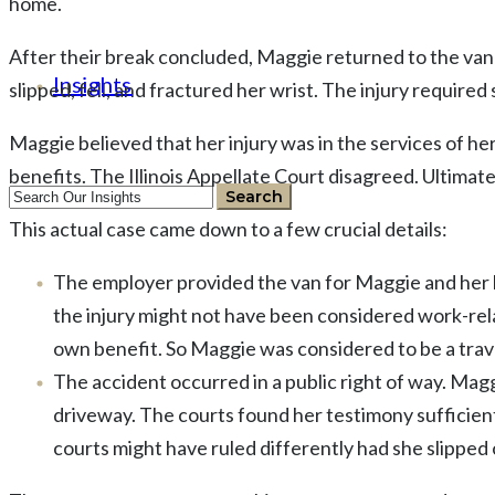
home.
After their break concluded, Maggie returned to the van 
Insights
slipped, fell, and fractured her wrist. The injury require
Maggie believed that her injury was in the services of 
benefits. The Illinois Appellate Court disagreed. Ultimat
This actual case came down to a few crucial details:
The employer provided the van for Maggie and her
the injury might not have been considered work-rela
own benefit. So Maggie was considered to be a tra
The accident occurred in a public right of way. Mag
driveway. The courts found her testimony sufficient
courts might have ruled differently had she slipped