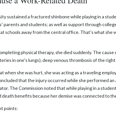
use a Work-Related Death
sity sustained a fractured shinbone while playing in a stude
’ parents and students; as well as support through colle
s at schools away from the central office. That’s what she
 completing physical therapy, she died suddenly. The caus
ies in one’s lungs), deep venous thrombosis of the right ca
t when she was hurt, she was acting as a traveling emplo
cluded that the injury occurred while she performed an a
inator. The Commission noted that while playing in a stude
 death benefits because her demise was connected to the 
t points: