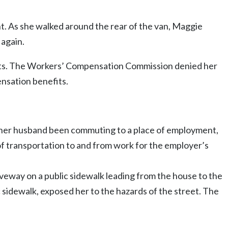
t. As she walked around the rear of the van, Maggie
 again.
efits. The Workers’ Compensation Commission denied her
ensation benefits.
her husband been commuting to a place of employment,
of transportation to and from work for the employer’s
iveway on a public sidewalk leading from the house to the
 sidewalk, exposed her to the hazards of the street. The