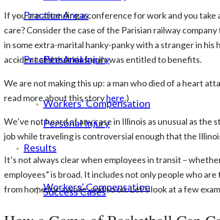
Practice Areas
If you are attending a conference for work and you take 
care? Consider the case of the Parisian railway company 
in some extra-marital hanky-panky with a stranger in his 
Practice Areas
Personal Injury
accident and that his family was entitled to benefits.
We are not making this up: a man who died of a heart att
read more about this story
here
.)
Workers’ Compensation
We’ve not heard of any case in Illinois as unusual as the 
Personal Injury
job while traveling is controversial enough that the Illi
Results
It’s not always clear when employees in transit – whether 
employees” is broad. It includes not only people who are
Workers’ Compensation
from home for a while, and so on. Let’s look at a few exam
Success Cases