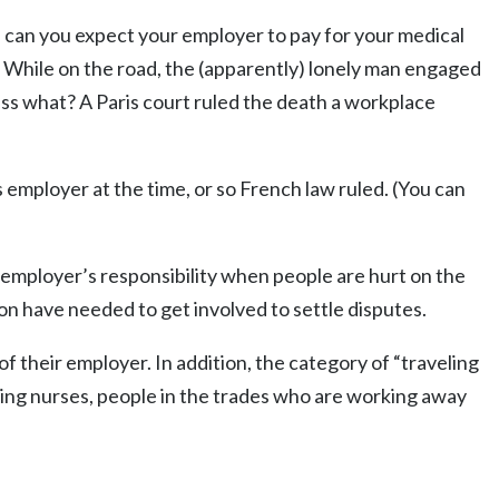
r, can you expect your employer to pay for your medical
. While on the road, the (apparently) lonely man engaged
uess what? A Paris court ruled the death a workplace
s employer at the time, or so French law ruled. (You can
an employer’s responsibility when people are hurt on the
ion have needed to get involved to settle disputes.
of their employer. In addition, the category of “traveling
ling nurses, people in the trades who are working away