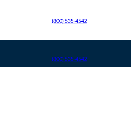
(800) 535-4542
(800) 535-4542