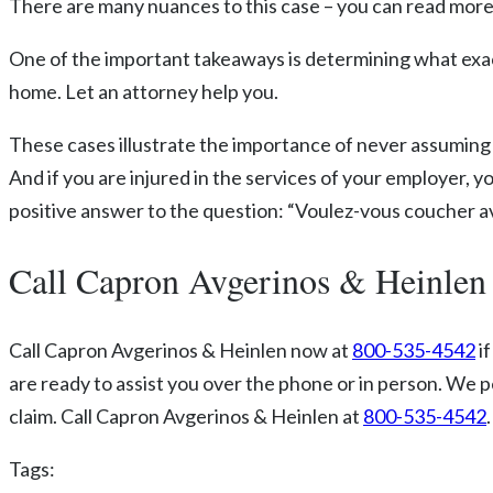
There are many nuances to this case – you can read more
One of the important takeaways is determining what exactly
home. Let an attorney help you.
These cases illustrate the importance of never assuming 
And if you are injured in the services of your employer, yo
positive answer to the question: “Voulez-vous coucher av
Call Capron Avgerinos & Heinlen
Call Capron Avgerinos & Heinlen now at
800-535-4542
if
are ready to assist you over the phone or in person. We 
claim. Call Capron Avgerinos & Heinlen at
800-535-4542
Tags: