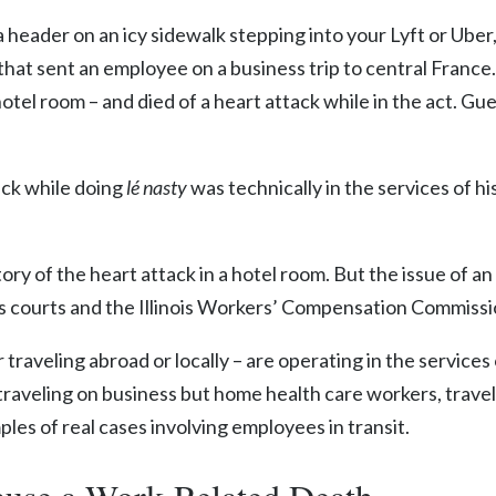
a header on an icy sidewalk stepping into your Lyft or Ube
that sent an employee on a business trip to central France
hotel room – and died of a heart attack while in the act. G
ack while doing
lé nasty
was technically in the services of hi
story of the heart attack in a hotel room. But the issue of 
nois courts and the Illinois Workers’ Compensation Commiss
traveling abroad or locally – are operating in the services 
 traveling on business but home health care workers, trave
ples of real cases involving employees in transit.