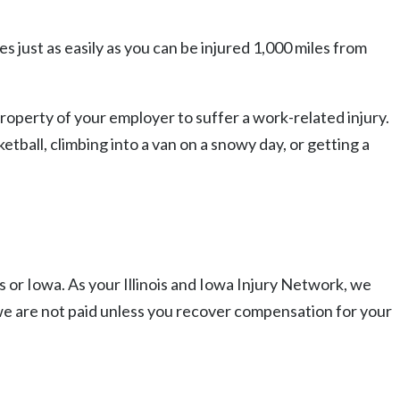
s just as easily as you can be injured 1,000 miles from
roperty of your employer to suffer a work-related injury.
etball, climbing into a van on a snowy day, or getting a
s or Iowa. As your Illinois and Iowa Injury Network, we
we are not paid unless you recover compensation for your