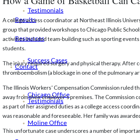
How a Game of Basketball Can Ca
Testimonials
Results
A college access coordinator at Northeast Illinois Univer
group that provided workshops to Chicago Public Schools
Resources
activities included team-building such as sporting event
students.
Success Cases
The injury required surgery and physical therapy. After
Contact
thromboembolism (a blockage in one of the pulmonary arter
The Illinois Workers’ Compensation Commission ruled tha
Chicago Office
away from their employer’s premises. The Commission con
Testimonials
as part of her assigned duties as a college access coord
was reasonable and foreseeable. Her family was awarded
Moline Office
This unfortunate case underscores a number of importan