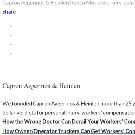
Capron Avgerinos & Heinlen
Rocco Motto
workers' com
Share
Capron Avgerinos & Heinlen
We founded Capron Avgerinos & Heinlen more than 25 years
dollar verdicts for personal injury, workers’ compensati
How the Wrong Doctor Can Derail Your Workers’ Com
How Owner/Operator Truckers Can Get Workers’ Com