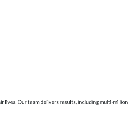
ives. Our team delivers results, including multi-million